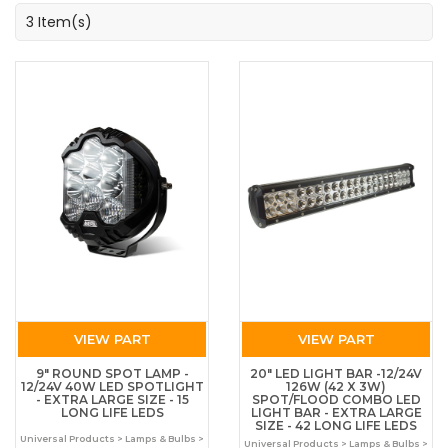
3 Item(s)
VIEW PART
VIEW PART
9" ROUND SPOT LAMP -
20" LED LIGHT BAR -12/24V
12/24V 40W LED SPOTLIGHT
126W (42 X 3W)
- EXTRA LARGE SIZE - 15
SPOT/FLOOD COMBO LED
LONG LIFE LEDS
LIGHT BAR - EXTRA LARGE
SIZE - 42 LONG LIFE LEDS
Universal Products > Lamps & Bulbs >
Universal Products > Lamps & Bulbs >