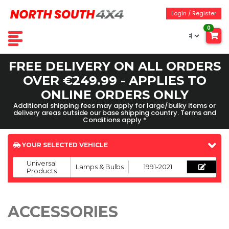
Login / Register
0
FREE DELIVERY ON ALL ORDERS
OVER €249.99 - APPLIES TO
ONLINE ORDERS ONLY
Additional shipping fees may apply for large/bulky items or
delivery areas outside our base shipping country. Terms and
Conditions apply *
YOUR SELECTED VEHICLE
Universal
Lamps & Bulbs
1991-2021
Products
ACCESSORIES