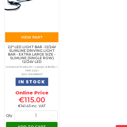
VIEW PART
22" LED LIGHT BAR -12/24V
SLIMLINE DRIVING LIGHT
BAR - EXTRA LARGE SIZE -
SLIMLINE (SINGLE ROW)
12/24V LED
Universal Products > Lamps & Bulbs >
1991-2021
SKU: NS008047
IN STOCK
Online Price
€115.00
€141.45 inc. VAT
Qty.
ADD TO CART