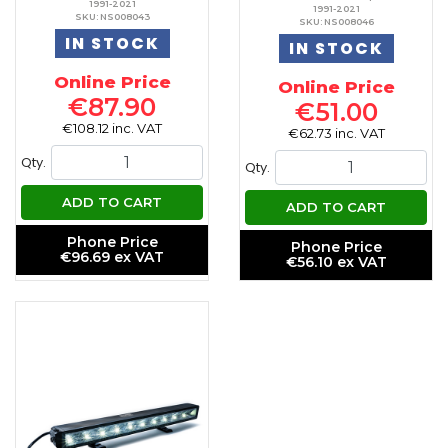
1991-2021
1991-2021
SKU: NS008043
SKU: NS008046
IN STOCK
IN STOCK
Online Price
Online Price
€87.90
€51.00
€108.12 inc. VAT
€62.73 inc. VAT
Qty.
Qty.
ADD TO CART
ADD TO CART
Phone Price
Phone Price
€96.69 ex VAT
€56.10 ex VAT