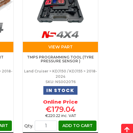
VIEW PART
IT
TMPS PROGRAMMING TOOL (TYRE
PRESSURE SENSOR )
> 2018-
Land Cruiser > KDJ150 / KDJ155 > 2018-
2024
SKU: NS002076
IN STOCK
Online Price
€179.04
€220.22 inc. VAT
Qty.
ART
ADD TO CART