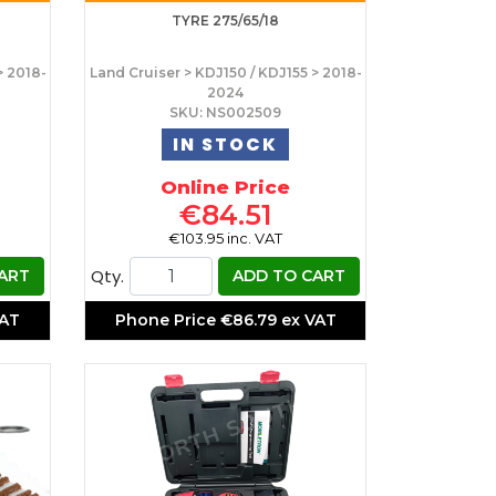
TYRE 275/65/18
> 2018-
Land Cruiser > KDJ150 / KDJ155 > 2018-
2024
SKU: NS002509
IN STOCK
Online Price
€84.51
€103.95 inc. VAT
Qty.
ART
ADD TO CART
VAT
Phone Price
€86.79 ex VAT