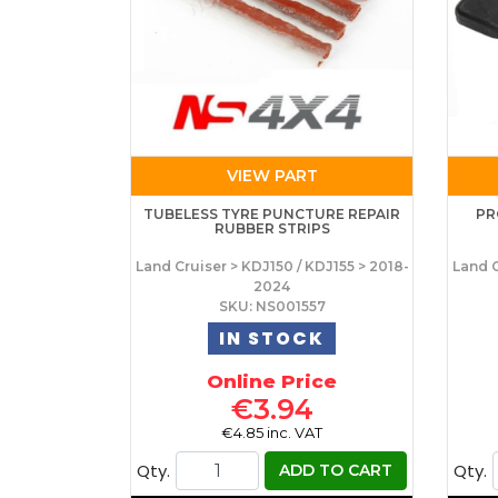
VIEW PART
TUBELESS TYRE PUNCTURE REPAIR
PR
RUBBER STRIPS
Land Cruiser > KDJ150 / KDJ155 > 2018-
Land C
2024
SKU: NS001557
IN STOCK
Online Price
€3.94
€4.85 inc. VAT
Qty.
Qty.
ADD TO CART