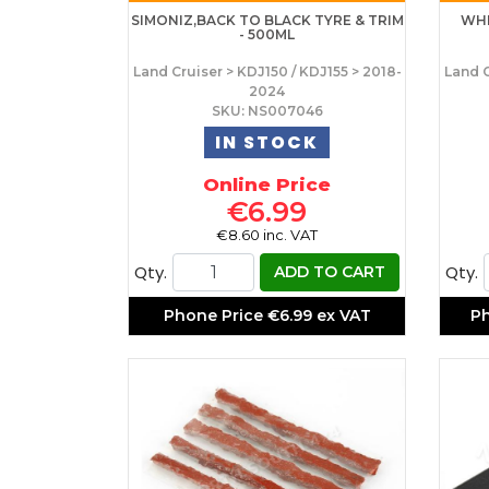
SIMONIZ,BACK TO BLACK TYRE & TRIM
WHE
- 500ML
Land Cruiser > KDJ150 / KDJ155 > 2018-
Land C
2024
SKU: NS007046
IN STOCK
Online Price
€6.99
€8.60 inc. VAT
Qty.
Qty.
ADD TO CART
Phone Price
€6.99 ex VAT
P