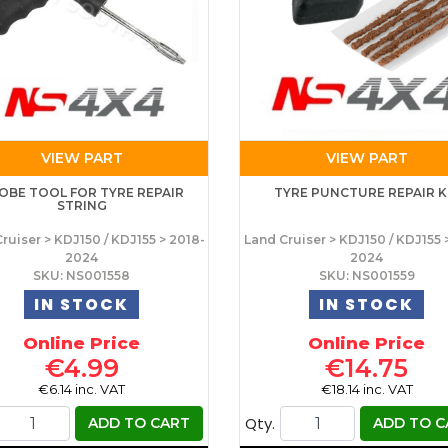
VIEW PART
VIEW PART
OBE TOOL FOR TYRE REPAIR
TYRE PUNCTURE REPAIR K
STRING
ruiser > KDJ150 / KDJ155 > 2018-
Land Cruiser > KDJ150 / KDJ155 
2024
2024
SKU: NS001558
SKU: NS001559
IN STOCK
IN STOCK
Online Price
Online Price
€4.99
€14.75
€6.14 inc. VAT
€18.14 inc. VAT
Qty.
ADD TO CART
ADD TO C