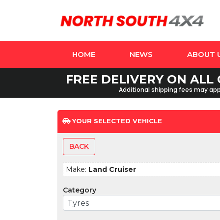
HOME
NEWS
ABOUT 
FREE DELIVERY ON ALL 
Additional shipping fees may appl
YOUR SELECTED VEHICLE
BACK
Make:
Land Cruiser
Category