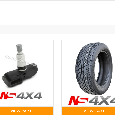
VIEW PART
VIEW PART