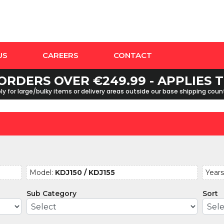
US
CAREERS
CONTACT
ORDERS OVER €249.99 - APPLIES
y for large/bulky items or delivery areas outside our base shipping cou
Model:
KDJ150 / KDJ155
Years
Sub Category
Sort