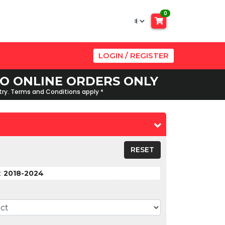
0
LOGIN / REGISTER
 TO ONLINE ORDERS ONLY
ntry. Terms and Conditions apply *
RESET
:
2018-2024