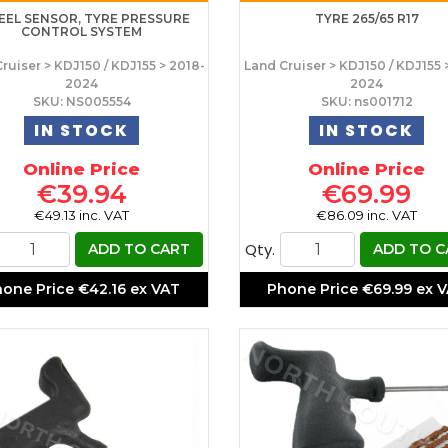
EL SENSOR, TYRE PRESSURE
TYRE 265/65 R17
CONTROL SYSTEM
ruiser > KDJ150 / KDJ155 > 2018-
Land Cruiser > KDJ150 / KDJ155 
2024
2024
SKU: NS005554
SKU: ns001712
IN STOCK
IN STOCK
Online Price
Online Price
€39.94
€69.99
€49.13 inc. VAT
€86.09 inc. VAT
Qty.
ADD TO CART
ADD TO C
hone Price
€42.16 ex VAT
Phone Price
€69.99 ex 