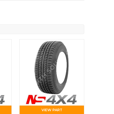
VIEW PART