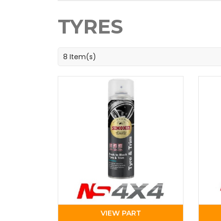
TYRES
8 Item(s)
VIEW PART