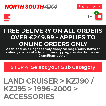
Login / Register
0
FREE DELIVERY ON ALL ORDERS
OVER €249.99 - APPLIES TO
ONLINE ORDERS ONLY
Additional shipping fees may apply for large/bulky items or
delivery areas outside our base shipping country. Terms and
Conditions apply *
STEP 4: Select your
Sub Category
LAND CRUISER > KZJ90 /
KZJ95 > 1996-2000 >
ACCESSORIES