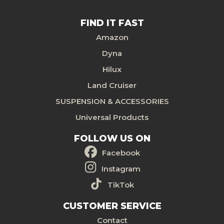
FIND IT FAST
Amazon
Dyna
Hilux
Land Cruiser
SUSPENSION & ACCESSORIES
Universal Products
FOLLOW US ON
Facebook
Instagram
TikTok
CUSTOMER SERVICE
Contact