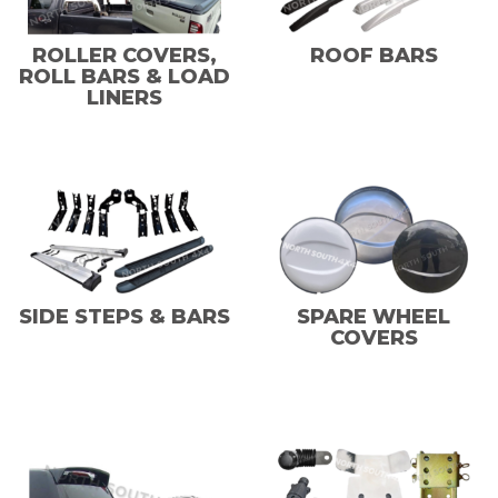
ROLLER COVERS,
ROOF BARS
ROLL BARS & LOAD
LINERS
SIDE STEPS & BARS
SPARE WHEEL
COVERS