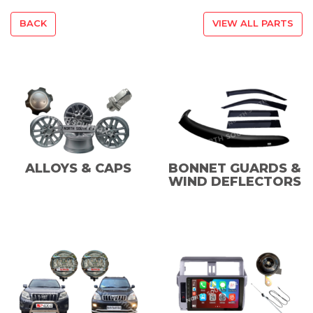
BACK
VIEW ALL PARTS
ALLOYS & CAPS
BONNET GUARDS &
WIND DEFLECTORS