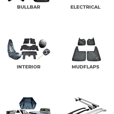
BULLBAR
ELECTRICAL
INTERIOR
MUDFLAPS