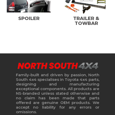
SPOILER
TRAILER &
TOWBAR
Family-built and driven by passion, North
South 4x4 specialises in Toyota 4x4 parts,
designing and manufacturing
exceptional components. All products are
NS-branded unless stated otherwise and
no claim has been made that parts
offered are genuine OEM products. We
accept no liability for any errors or
omissions.