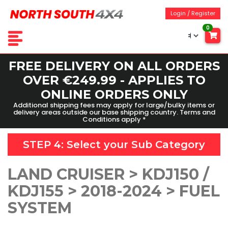
Login / Register
0
FREE DELIVERY ON ALL ORDERS
OVER €249.99 - APPLIES TO
ONLINE ORDERS ONLY
Additional shipping fees may apply for large/bulky items or
delivery areas outside our base shipping country. Terms and
Conditions apply *
STEP 4: Select your
Sub Category
LAND CRUISER > KDJ150 /
KDJ155 > 2018-2024 > FUEL
SYSTEM