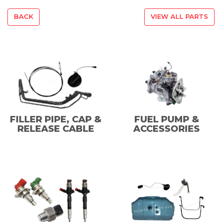
BACK
VIEW ALL PARTS
FILLER PIPE, CAP &
FUEL PUMP &
RELEASE CABLE
ACCESSORIES