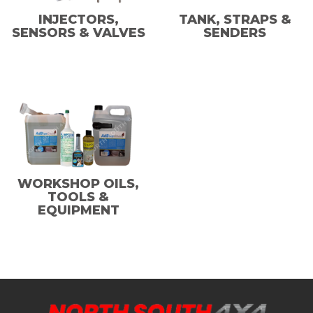
INJECTORS,
TANK, STRAPS &
SENSORS & VALVES
SENDERS
WORKSHOP OILS,
TOOLS &
EQUIPMENT