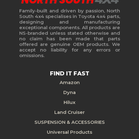
Family-built and driven by passion, North
South 4x4 specialises in Toyota 4x4 parts,
designing and manufacturing
exceptional components. All products are
NS-branded unless stated otherwise and
no claim has been made that parts
offered are genuine OEM products. We
accept no liability for any errors or
omissions.
FIND IT FAST
Amazon
Dyna
Hilux
Land Cruiser
SUSPENSION & ACCESSORIES
Universal Products