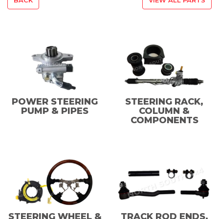
POWER STEERING
STEERING RACK,
PUMP & PIPES
COLUMN &
COMPONENTS
STEERING WHEEL &
TRACK ROD ENDS,