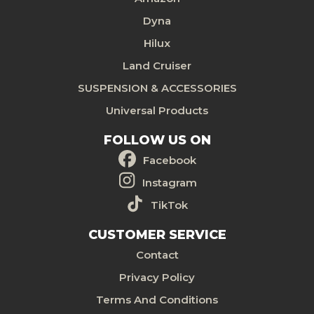
Dyna
Hilux
Land Cruiser
SUSPENSION & ACCESSORIES
Universal Products
FOLLOW US ON
Facebook
Instagram
TikTok
CUSTOMER SERVICE
Contact
Privacy Policy
Terms And Conditions