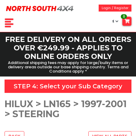
Login / Register
0
FREE DELIVERY ON ALL ORDERS
OVER €249.99 - APPLIES TO
ONLINE ORDERS ONLY
Additional shipping fees may apply for large/bulky items or
delivery areas outside our base shipping country. Terms and
Conditions apply *
STEP 4: Select your
Sub Category
HILUX > LN165 > 1997-2001
> STEERING
BACK
VIEW ALL PARTS