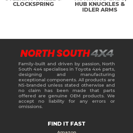
CLOCKSPRING
HUB KNUCKLES &
IDLER ARMS
Family-built and driven by passion, North
South 4x4 specialises in Toyota 4x4 parts,
designing and manufacturing
exceptional components. All products are
NS-branded unless stated otherwise and
no claim has been made that parts
offered are genuine OEM products. We
accept no liability for any errors or
omissions.
FIND IT FAST
Amazon