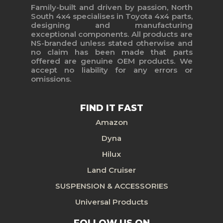
Family-built and driven by passion, North
South 4x4 specialises in Toyota 4x4 parts,
designing and manufacturing
exceptional components. All products are
NS-branded unless stated otherwise and
no claim has been made that parts
offered are genuine OEM products. We
accept no liability for any errors or
omissions.
FIND IT FAST
Amazon
Dyna
Hilux
Land Cruiser
SUSPENSION & ACCESSORIES
Universal Products