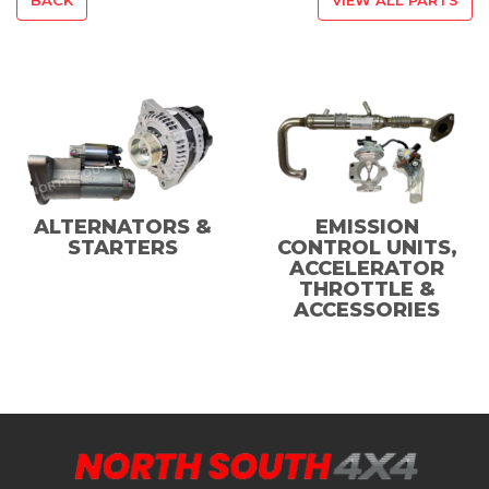
ALTERNATORS &
EMISSION
STARTERS
CONTROL UNITS,
ACCELERATOR
THROTTLE &
ACCESSORIES