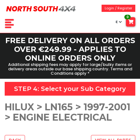
Login / Register
0
FREE DELIVERY ON ALL ORDERS
OVER €249.99 - APPLIES TO
ONLINE ORDERS ONLY
Additional shipping fees may apply for large/bulky items or
delivery areas outside our base shipping country. Terms and
Conditions apply *
STEP 4: Select your
Sub Category
HILUX > LN165 > 1997-2001
> ENGINE ELECTRICAL
BACK
VIEW ALL PARTS