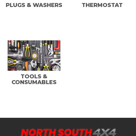
PLUGS & WASHERS
THERMOSTAT
TOOLS &
CONSUMABLES