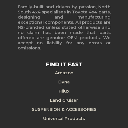
Family-built and driven by passion, North
South 4x4 specialises in Toyota 4x4 parts,
designing and manufacturing
exceptional components. All products are
NS-branded unless stated otherwise and
no claim has been made that parts
offered are genuine OEM products. We
accept no liability for any errors or
omissions.
FIND IT FAST
Amazon
Dyna
Hilux
Land Cruiser
SUSPENSION & ACCESSORIES
Universal Products