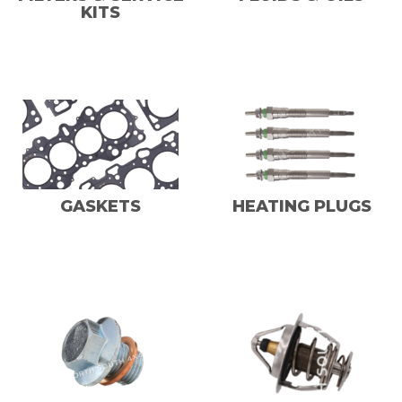
KITS
GASKETS
HEATING PLUGS