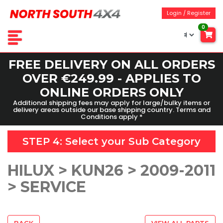
Login / Register
0
FREE DELIVERY ON ALL ORDERS
OVER €249.99 - APPLIES TO
ONLINE ORDERS ONLY
Additional shipping fees may apply for large/bulky items or
delivery areas outside our base shipping country. Terms and
Conditions apply *
STEP 4: Select your
Sub Category
HILUX > KUN26 > 2009-2011
> SERVICE
BACK
VIEW ALL PARTS