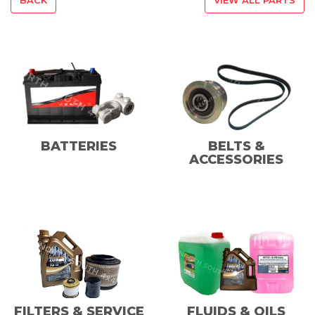
BATTERIES
BELTS &
ACCESSORIES
FILTERS & SERVICE
FLUIDS & OILS