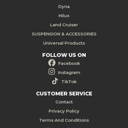
Dyna
Hilux
Land Cruiser
SUSPENSION & ACCESSORIES
Universal Products
FOLLOW US ON
Facebook
Instagram
TikTok
CUSTOMER SERVICE
Contact
Privacy Policy
Terms And Conditions