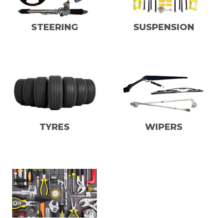
STEERING
SUSPENSION
TYRES
WIPERS