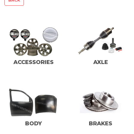
ACCESSORIES
AXLE
BODY
BRAKES