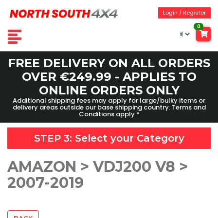
Login / Register
0
FREE DELIVERY ON ALL ORDERS
OVER €249.99 - APPLIES TO
ONLINE ORDERS ONLY
Additional shipping fees may apply for large/bulky items or
delivery areas outside our base shipping country. Terms and
Conditions apply *
STEP 3: Select your
Category
AMAZON > VDJ200 V8 >
2007-2019
BACK