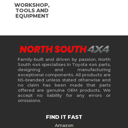
WORKSHOP,
TOOLS AND
EQUIPMENT
Family-built and driven by passion, North
South 4x4 specialises in Toyota 4x4 parts,
designing and manufacturing
exceptional components. All products are
NS-branded unless stated otherwise and
no claim has been made that parts
offered are genuine OEM products. We
accept no liability for any errors or
omissions.
FIND IT FAST
Amazon