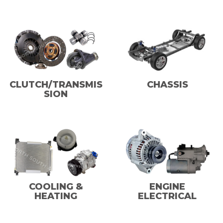
CLUTCH/TRANSMIS
CHASSIS
SION
COOLING &
ENGINE
HEATING
ELECTRICAL