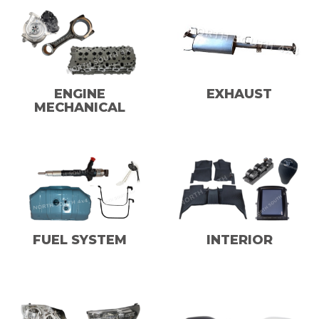
ENGINE
EXHAUST
MECHANICAL
FUEL SYSTEM
INTERIOR