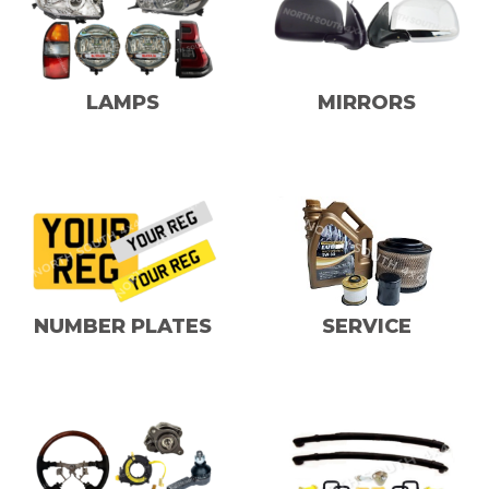
LAMPS
MIRRORS
NUMBER PLATES
SERVICE