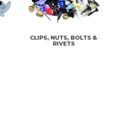
CLIPS, NUTS, BOLTS &
RIVETS