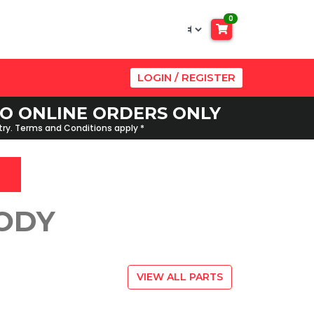
0
LOGIN / REGISTER
 TO ONLINE ORDERS ONLY
ntry. Terms and Conditions apply *
BODY
VIEW ALL PARTS