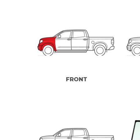
FRONT