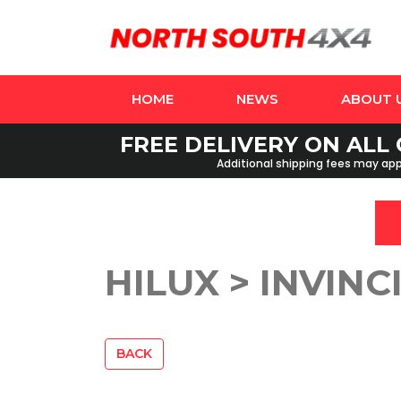
HOME
NEWS
ABOUT 
FREE DELIVERY ON ALL 
Additional shipping fees may appl
HILUX > INVINCI
BACK