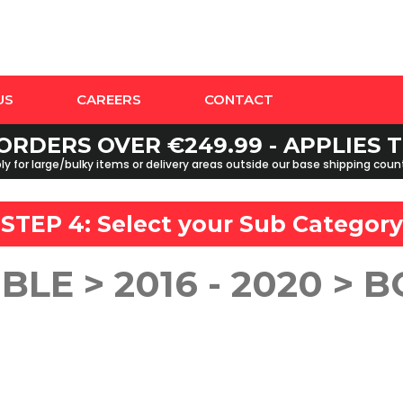
US
CAREERS
CONTACT
ORDERS OVER €249.99 - APPLIES
y for large/bulky items or delivery areas outside our base shipping cou
STEP 4: Select your
Sub Category
BLE > 2016 - 2020 > 