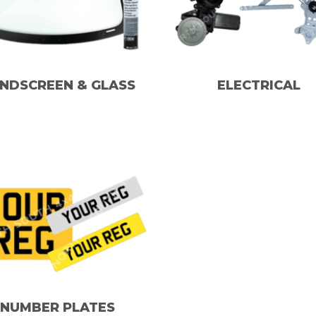
NDSCREEN & GLASS
ELECTRICAL
NUMBER PLATES