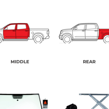
MIDDLE
REAR