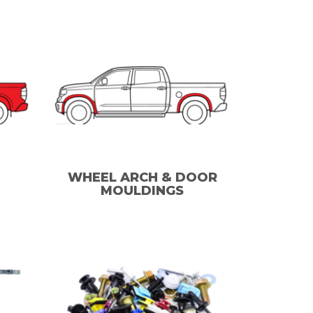
WHEEL ARCH & DOOR
MOULDINGS