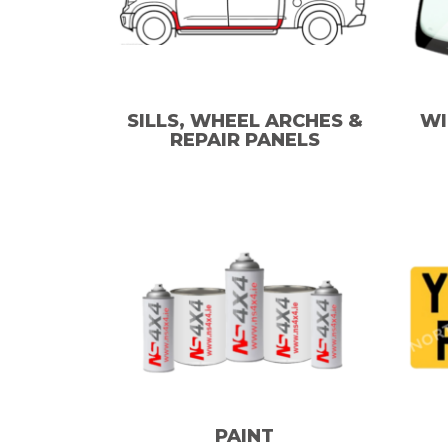
SILLS, WHEEL ARCHES &
WI
REPAIR PANELS
PAINT